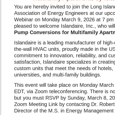
You are hereby invited to join the Long Isla
Association of Energy Engineers at our u
Webinar on Monday March 9, 2026 at 7 p
pleased to welcome Islandaire, Inc., who wil
Pump Conversions for Multifamily Apart
Islandaire is a leading manufacturer of high-
the-wall HVAC units, proudly made in the U
commitment to innovation, reliability, and c
satisfaction, Islandaire specializes in creat
custom units that meet the needs of hotels, 
universities, and multi-family buildings.
This event will take place on Monday March
EDT, via Zoom teleconferencing. There is no
but you must RSVP by Sunday, March 8, 202
Zoom Meeting Link by contacting Dr. Rober
Director of the M.S. in Energy Management