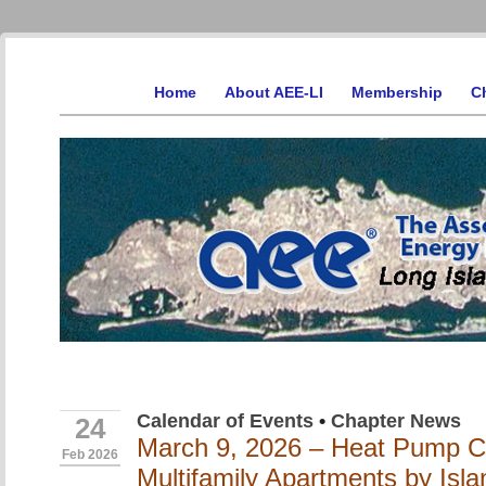
Home
About AEE-LI
Membership
C
Calendar of Events
•
Chapter News
24
March 9, 2026 – Heat Pump Co
Feb 2026
Multifamily Apartments by Isla