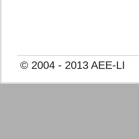
© 2004 - 2013 AEE-LI