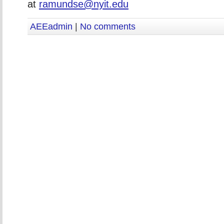
at
ramundse@nyit.edu
AEEadmin
|
No comments